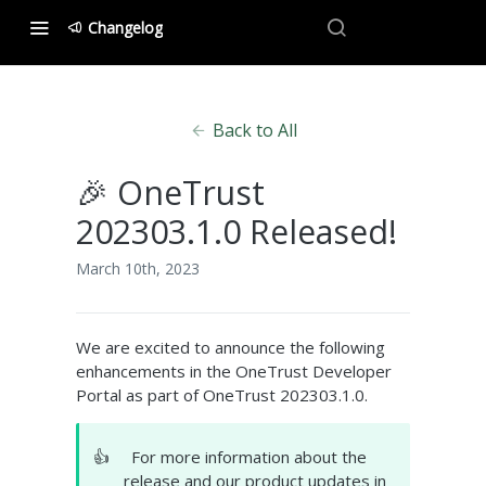
Changelog
Back to All
🎉 OneTrust
202303.1.0 Released!
March 10th, 2023
We are excited to announce the following
enhancements in the OneTrust Developer
Portal as part of OneTrust 202303.1.0.
👍
For more information about the
release and our product updates in