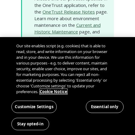
the OneTrust application, refer to
the
OneTrust Release Notes
page.
Learn more about environment
maintenance on the
Current and
Historic Maintenance
page, and
subscribe to proactive
environment notifications on our
Our site enables script (e.g. cookies) that is able to
System Status and Scheduled
read, store, and write information on your browser
and in your device. We use this information for
Maintenance
page.
various purposes - e.g. to deliver content, maintain
security, enable user choice, improve our sites, and
for marketing purposes. You can reject all non-
Consent & Preference
essential processing by selecting 'Essential only' or
Management
choose 'Customize settings' to update your
preferences.
Cookie Notice
End of Support
❗️
Notification
Customize Settings
Essential only
The following Data Subjects V1 API
will reach end of support on
Stay opted-in
December 31, 2023. Any