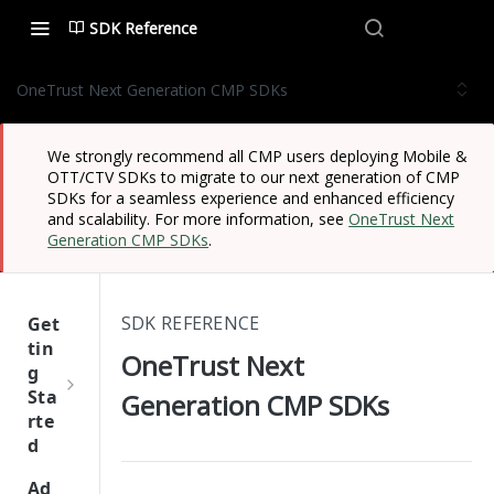
SDK Reference
OneTrust Next Generation CMP SDKs
We strongly recommend all CMP users deploying Mobile &
OTT/CTV SDKs to migrate to our next generation of CMP
SDKs for a seamless experience and enhanced efficiency
and scalability. For more information, see
OneTrust Next
Generation CMP SDKs
.
SDK REFERENCE
Get
tin
OneTrust Next
g
Sta
Generation CMP SDKs
rte
d
One
Ad