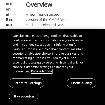
Tru
Overview
diti
st
on
SDK
al
A new, rearchitected
Ref
Res
version of the CMP SDKs
ere
our
has been released. We
nce
ces
have embedded our
Server-Side CMP API
to
Our site enables script (e.g. cookies) that is able to
Q
Ma
SD
deliver a scalable solution
read, store, and write information on your browser
u
nag
K
and in your device. We use this information for
that adapts to the latest
i
ing
Ref
various purposes - e.g. to deliver content, maintain
privacy standards without
c
Kno
security, enable user choice, improve our sites, and
ere
requiring additional effort
k
wn
for marketing purposes. You can reject all non-
nce
from your team.
S
Use
essential processing by selecting 'Essential only' or
t
choose 'Customize settings' to update your
rs
OneT
preferences.
Cookie Notice
a
rust
📘
For new,
Cros
Data
r
Next
rearchitected
s
Disco
t
Customize Settings
Essential only
Gener
CMP SDKs, see:
Dom
very
G
ation
ain
Conn
u
Android SDK
CMP
and
Stay opted-in
ector
i
HTML5 SDK
SDKs
Cros
SDK
d
iOS & tvOS