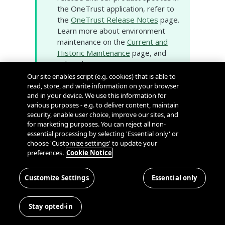
the OneTrust application, refer to
the
OneTrust Release Notes
page.
Learn more about environment
maintenance on the
Current and
Historic Maintenance
page, and
subscribe to proactive
environment notifications on our
Our site enables script (e.g. cookies) that is able to
System Status and Scheduled
read, store, and write information on your browser
and in your device. We use this information for
Maintenance
page.
various purposes - e.g. to deliver content, maintain
security, enable user choice, improve our sites, and
Cookie Consent
for marketing purposes. You can reject all non-
essential processing by selecting 'Essential only' or
choose 'Customize settings' to update your
Existing Public Preview Features
preferences.
Cookie Notice
Bulk Export APIs
: The following APIs are
now available for use to create and
Customize Settings
Essential only
cancel bulk exports and retrieve their
status, progress, download details, and
Stay opted-in
credit details. These APIs enable users
to extract large volumes of cookie