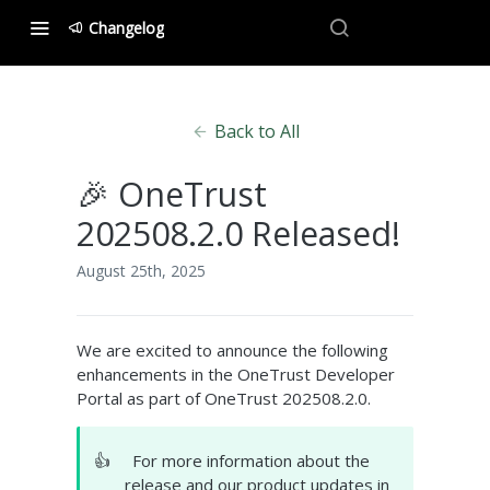
Changelog
Back to All
🎉 OneTrust
202508.2.0 Released!
August 25th, 2025
We are excited to announce the following
enhancements in the OneTrust Developer
Portal as part of OneTrust 202508.2.0.
👍
For more information about the
release and our product updates in