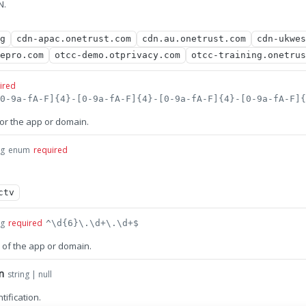
N.
g
cdn-apac.onetrust.com
cdn.au.onetrust.com
cdn-ukwes
epro.com
otcc-demo.otprivacy.com
otcc-training.onetrus
ired
for the app or domain.
ng
enum
required
ctv
ng
required
^\d{6}\.\d+\.\d+$
 of the app or domain.
n
string | null
ification.