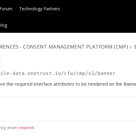
 Forum
Technology Partners
log
ERENCES - CONSENT MANAGEMENT PLATFORM (CMP)
bile-data.onetrust.io
/cfw/cmp/v1/banner
eve the required interface attributes to be rendered on the Banne
ring
enum
required