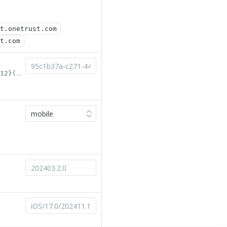
t.onetrust.com
t.com
^[0-9a-fA-F]{8}-[0-9a-fA-F]{4}-[0-9a-fA-F]{4}-[0-9a-fA-F]{4}-[0-9a-fA-F]{12}(-test)?$