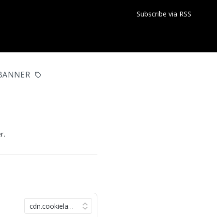
Subscribe via RSS
BANNER
r.