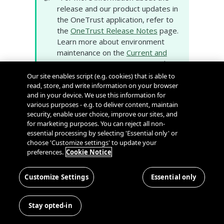
release and our product updates in
the OneTrust application, refer to
the
OneTrust Release Notes
page.
Learn more about environment
maintenance on the
Current and
Historic Maintenance
page, and
subscribe to proactive
Our site enables script (e.g. cookies) that is able to
environment notifications on our
read, store, and write information on your browser
and in your device. We use this information for
System Status and Scheduled
various purposes - e.g. to deliver content, maintain
Maintenance
page.
security, enable user choice, improve our sites, and
for marketing purposes. You can reject all non-
essential processing by selecting 'Essential only' or
Cookie Consent
choose 'Customize settings' to update your
preferences.
Cookie Notice
General Availability
New Scans APIs
: The following APIs are
Customize Settings
Essential only
now available for use to start, cancel,
and archive scans, and to retrieve scan
Stay opted-in
information including domains, status,
results, a list of scans for a specific