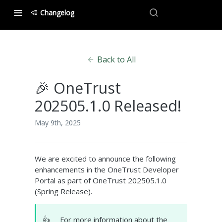
Changelog
Back to All
🎉 OneTrust
202505.1.0 Released!
May 9th, 2025
We are excited to announce the following
enhancements in the OneTrust Developer
Portal as part of OneTrust 202505.1.0
(Spring Release).
👍
For more information about the