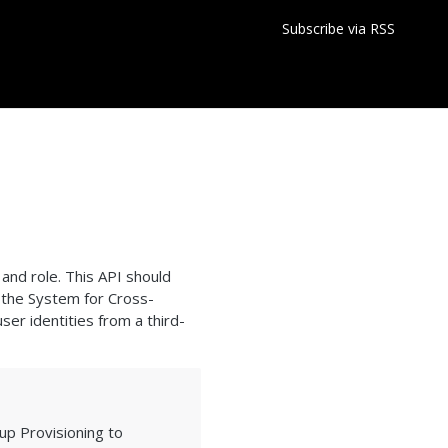
Subscribe via RSS
and role. This API should
 the System for Cross-
er identities from a third-
up Provisioning to