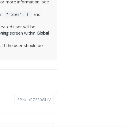
For more information, see
on:
and
"roles": []
reated user will be
oning
screen within
Global
. If the user should be