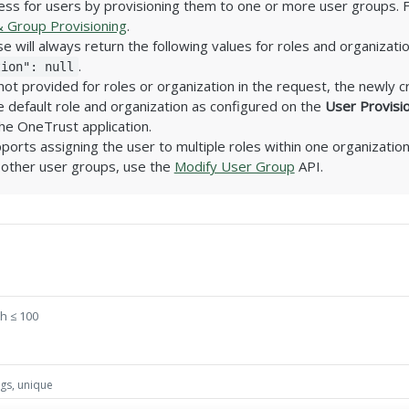
ss for users by provisioning them to one or more user groups. 
 Group Provisioning
.
 will always return the following values for roles and organizati
.
tion": null
s not provided for roles or organization in the request, the newly c
 default role and organization as configured on the
User Provisi
the OneTrust application.
ports assigning the user to multiple roles within one organization
 other user groups, use the
Modify User Group
API.
h ≤ 100
ngs, unique