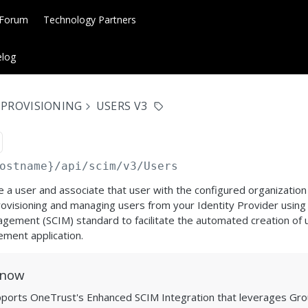
 Forum
Technology Partners
log
 PROVISIONING
USERS V3
ostname}
/api/scim/v3/Users
e a user and associate that user with the configured organization 
ovisioning and managing users from your Identity Provider using
ement (SCIM) standard to facilitate the automated creation of us
ement application.
Know
pports OneTrust's Enhanced SCIM Integration that leverages Gro