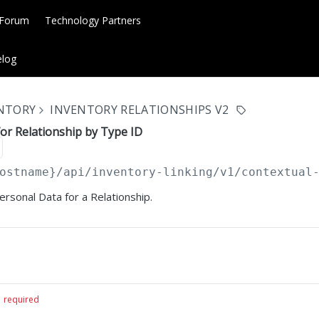
 Forum
Technology Partners
log
ENTORY
INVENTORY RELATIONSHIPS V2
or Relationship by Type ID
ostname}
/api/inventory-linking/v1/contextual
ersonal Data for a Relationship.
required