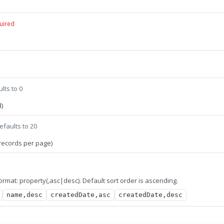
uired
lts to 0
)
efaults to 20
records per page)
 format: property(,asc|desc). Default sort order is ascending.
name,desc
createdDate,asc
createdDate,desc