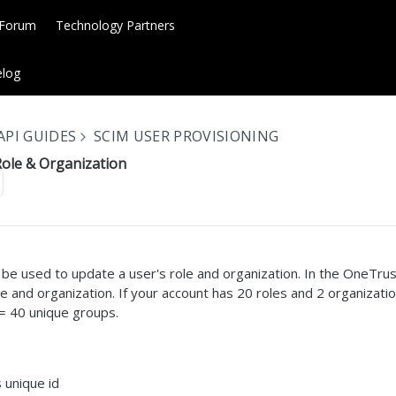
 Forum
Technology Partners
log
API GUIDES
SCIM USER PROVISIONING
Role & Organization
e used to update a user's role and organization. In the OneTrust
le and organization. If your account has 20 roles and 2 organizati
 = 40 unique groups.
 unique id