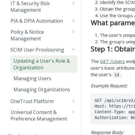
Integrating with
Identify the SCI
Creating a New Cookie
IT & Security Risk
Rate Limits
Webhooks
Managing OAuth 2.0
Obtain the group
Runner Script
Management
Client Credentials
Languages
Use the Groups A
Updating a Control
CMP API Service Level
PIA & DPIA Automation
What paramete
Implementation
Sunset & Deprecation
Objectives
Importing GDPR Transfer
Policy & Notice
The user's uniqu
Deprecated APIs List
Updating Risk Details
Impact Assessment
Pagination
Management
The group's uni
Template into the
Managing Policies and
Step 1: Obtai
System Status
OneTrust Application
SCIM User Provisioning
Notices
Updating a User's Role &
The
GET /Users
endpo
Organization
user's basic attribut
the user's
.
id
Managing Users
Example Request:
Managing Organizations
GET /api/scim/v2
OneTrust Platform
Host: https://tri
Bulk Export Demo Videos
Universal Consent &
Content-Type: app
Authorization: B
Preference Management
Embedding the Trust
Center on an existing
API Use Cases & Best
Response Body:
webpage
Practices