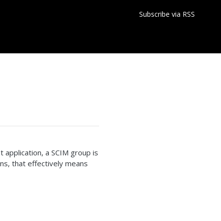
Subscribe via RSS
 application, a SCIM group is
ons, that effectively means