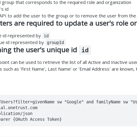
M group that corresponds to the required role and organization
's id
PI to add the user to the group or to remove the user from the
rs are required to update a user's role or
e id represented by
id
que id represented by
groupId
ning the user's unique id
id
int can be used to retrieve the list of all Active and Inactive user
es such as 'First Name', Last Name' or 'Email Address' are known,
/Users?filter=givenName sw "Google" and familyName sw "Us
al.onetrust.com

lication/json

earer {OAuth Access Token}