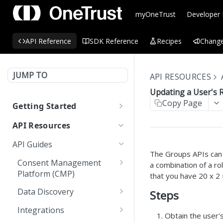
myOneTrust
Developer
API Reference
SDK Reference
Recipes
Change
JUMP TO
API RESOURCES
Updating a User's 
Copy Page
Getting Started
OneTrust API Reference
API Resources
Quick Start Guide: APIs
API Guides
The Groups APIs can b
Environment URLs
Consent Management
a combination of a ro
Platform (CMP)
OAuth 2.0
that you have 20 x 2
Automating CMP
OAuth 2.0 Scopes
Data Discovery
Steps
MCP Server
Operations Using
Custom Scan using Worker
Managing OAuth 2.0 API
OneTrust APIs
Integrations
LLMs.txt
Obtain the user's
Node APIs
Keys