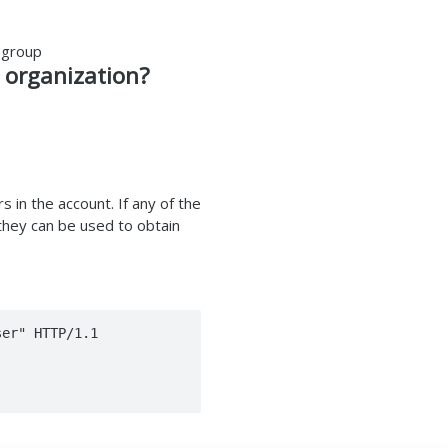
 group
 organization?
s in the account. If any of the
 they can be used to obtain
er" HTTP/1.1
