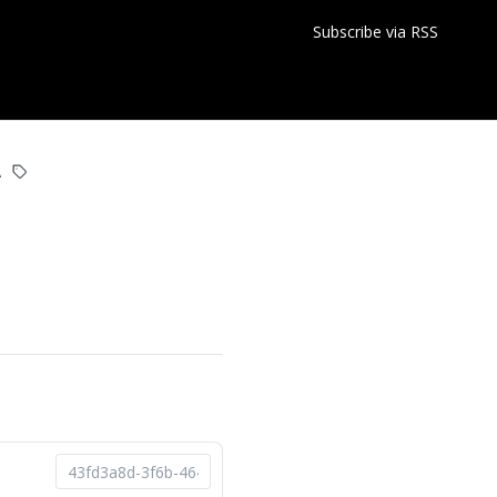
Subscribe via RSS
A