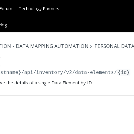
 Forum
Technology Partners
log
TION - DATA MAPPING AUTOMATION
PERSONAL DAT
ostname}
/api/inventory/v2/data-elements/
{id}
eve the details of a single Data Element by ID.