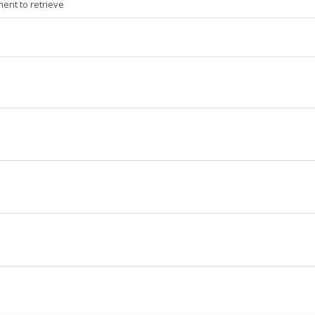
ment to retrieve