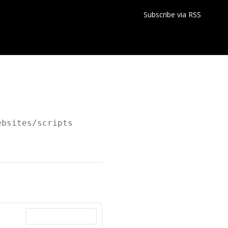
Subscribe via RSS
ebsites/scripts