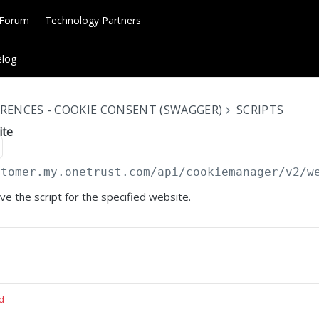
 Forum
Technology Partners
log
RENCES - COOKIE CONSENT (SWAGGER)
SCRIPTS
ite
stomer.my.onetrust.com/api/cookiemanager
/v2/w
eve the script for the specified website.
d