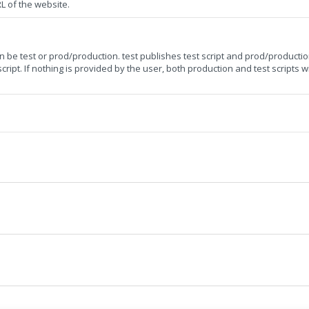
RL of the website.
can be test or prod/production. test publishes test script and prod/productio
ript. If nothing is provided by the user, both production and test scripts wi