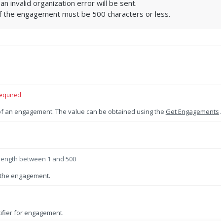
 an invalid organization error will be sent.
 the engagement must be 500 characters or less.
equired
 of an engagement. The value can be obtained using the
Get Engagements
length between 1 and 500
the engagement.
ifier for engagement.