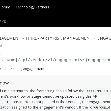
 Forum
Technology Partners
log
NAGEMENT - THIRD-PARTY RISK MANAGEMENT
ENGA
t
ostname}
/api/vendor/v1/engagements/
{engagemen
te an existing engagement.
Know
 time attributes, the formatting should follow the
YYYY-MM-DDTH
nt's workflow or stage cannot be updated using this API.
parameter is not passed in the request, the engagement w
roupId
zation assigned to the engagement's vendor. If the
orgGroupId