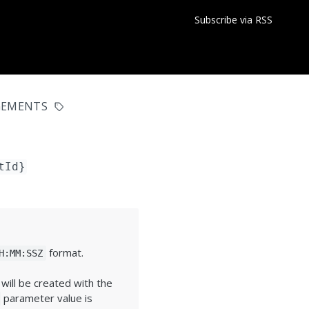
Subscribe via RSS
GEMENTS
tId}
format.
H:MM:SSZ
ill be created with the
parameter value is