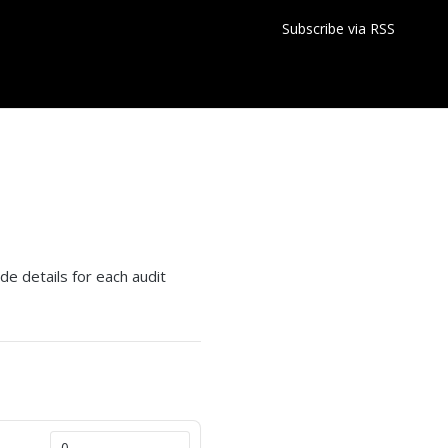
Subscribe via RSS
s
ude details for each audit