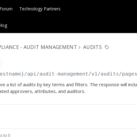
 Forum
Technology Partners
log
PLIANCE - AUDIT MANAGEMENT
AUDITS
ostname}
/api/audit-management/v1/audits/page
ve a list of audits by key terms and filters. The response will incl
ated approvers, attributes, and auditors.
s to 0