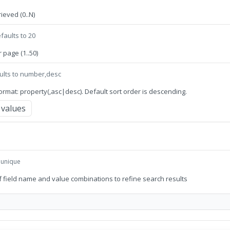
ieved (0..N)
faults to 20
page (1..50)
ults to number,desc
 format: property(,asc|desc). Default sort order is descending.
values
, unique
 of field name and value combinations to refine search results