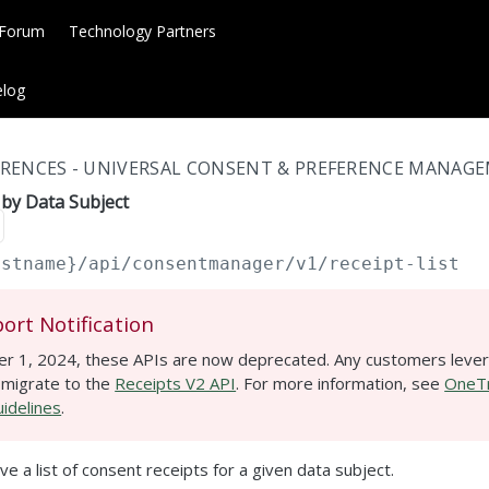
 Forum
Technology Partners
log
RENCES - UNIVERSAL CONSENT & PREFERENCE MANAGE
s by Data Subject
ostname}
/api/consentmanager/v1/receipt-list
ort Notification
r 1, 2024, these APIs are now deprecated. Any customers lever
 migrate to the
Receipts V2 API
. For more information, see
OneTr
idelines
.
ve a list of consent receipts for a given data subject.