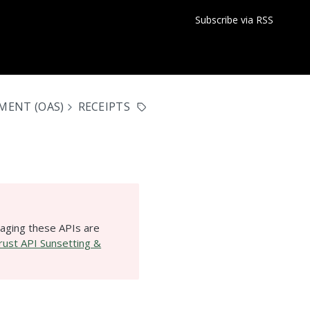
Subscribe via RSS
MENT (OAS)
RECEIPTS
aging these APIs are
ust API Sunsetting &