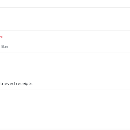
ed
filter.
trieved receipts.