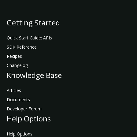
API Reference
Getting Started
Add Data Subjects to Parent Consent Group
Quick Start Guide: APIs
JUMP
SDK Reference
TO
Recipes
Changelog
G
e
Knowledge Base
t
t
Articles
i
Documents
n
g
Developer Forum
S
Help Options
t
a
r
Help Options