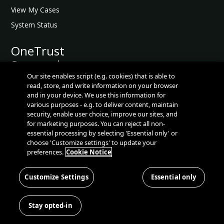
t
View My Cases
e
System Status
d
O
A
OneTrust
n
P
Seasonal
e
I
T
Releases
Our site enables script (e.g. cookies) that is able to
R
r
read, store, and write information on your browser
e
and in your device. We use this information for
u
s
OneTrust Seasonal Releases
various purposes - e.g. to deliver content, maintain
s
o
security, enable user choice, improve our sites, and
t
Release Notes
u
for marketing purposes. You can reject all non-
A
essential processing by selecting 'Essential only' or
Release Videos
r
P
choose 'Customize settings' to update your
c
Scheduled Maintenace
I
preferences.
Cookie Notice
e
R
Talks Tech Podcast
s
e
Customize Settings
Essential only
Known Defect Database
A
f
P
Consumer
P
e
l
I
Resources
Stay opted-in
r
a
G
e
t