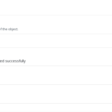
f the object.
ted successfully