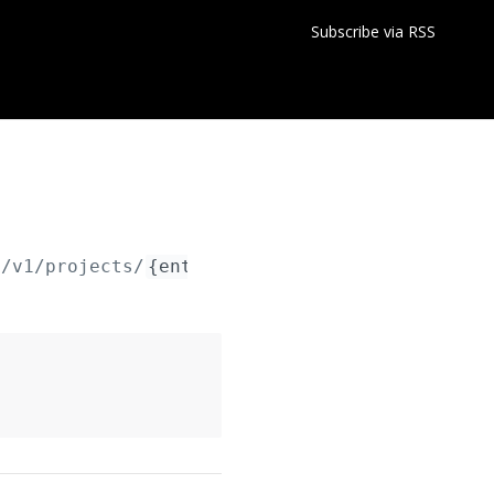
Subscribe via RSS
y/v1/projects/
{entityId}