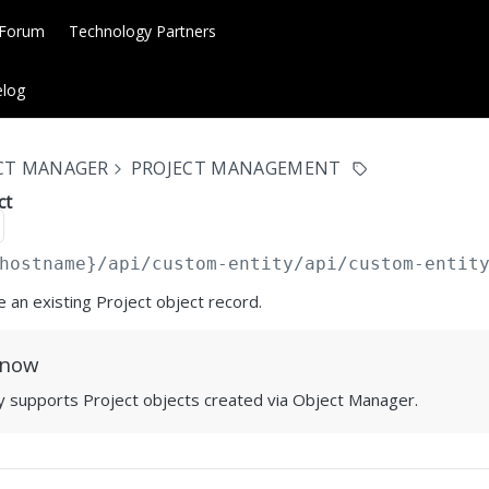
 Forum
Technology Partners
log
ECT MANAGER
PROJECT MANAGEMENT
ct
hostname}/api/custom-entity
/api/custom-entit
e an existing Project object record.
Know
ly supports Project objects created via Object Manager.