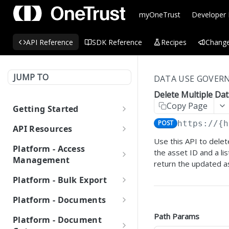
myOneTrust
Developer
API Reference
SDK Reference
Recipes
Change
JUMP TO
DATA USE GOVERN
Delete Multiple Dat
Copy Page
Getting Started
OneTrust API Reference
POST
https://{h
API Resources
Use this API to delet
Quick Start Guide: APIs
API Guides
Platform - Access
the asset ID and a li
Consent Management
Management
Environment URLs
return the updated a
Platform (CMP)
Audit Records
Platform - Bulk Export
OAuth 2.0
Automating CMP
Data Discovery
Get Audit Records for
GET
OAuth Token
OAuth 2.0 Scopes
Bulk Export
Operations Using
MCP Server
Platform - Documents
Login History
Custom Scan using Worker
OneTrust APIs
Integrations
Generate Access Token
Get List of Bulk
POST
GET
Organizations
Managing OAuth 2.0 API
Node APIs
Attachments
Path Params
LLMs.txt
Platform - Document
Get Audit Records for
Exports
GET
Integrating with
Keys
Creating a New Cookie
IT & Security Risk
Get List of
GET