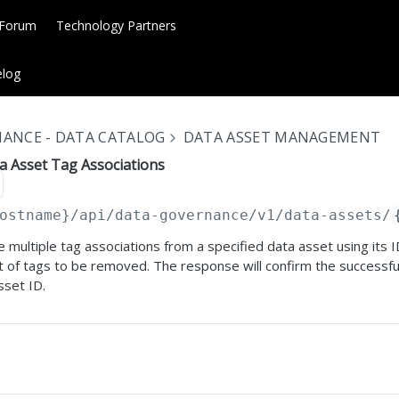
 Forum
Technology Partners
log
ANCE - DATA CATALOG
DATA ASSET MANAGEMENT
a Asset Tag Associations
ostname}
/api/data-governance/v1/data-assets/
e multiple tag associations from a specified data asset using its 
st of tags to be removed. The response will confirm the successfu
sset ID.