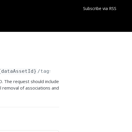
Subscribe via RSS
{dataAssetId}
/tags/deleteTagAssociations
ID. The request should include
l removal of associations and