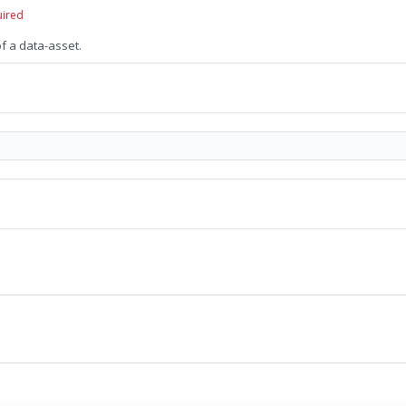
uired
of a data-asset.