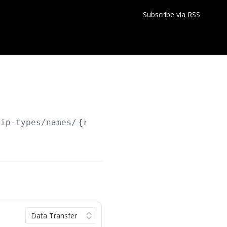
Subscribe via RSS
hip-types/names/
{relationshipTypeName}
/relati