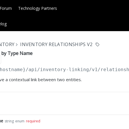
 Forum
Technology Partners
log
ENTORY
INVENTORY RELATIONSHIPS V2
p by Type Name
hostname}
/api/inventory-linking/v1/relations
e a contextual link between two entities.
me
string
enum
required