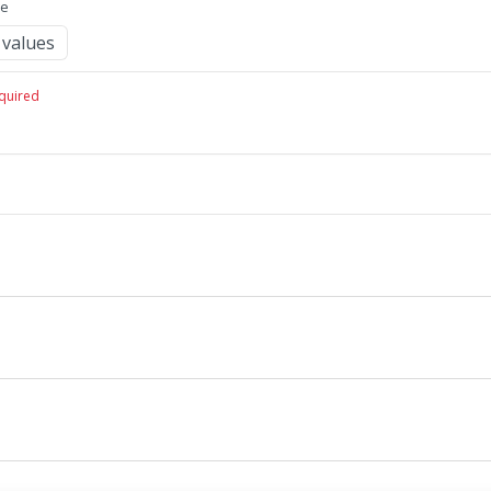
me
values
quired