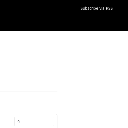
Subscribe via RSS