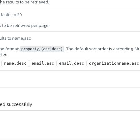
e results to be retrieved.
faults to 20
 to be retrieved per page.
ults to name,asc
 the format:
. The default sort order is ascending. Mu
property,(asc|desc)
rted.
name,desc
email,asc
email,desc
organizationname,asc
ved successfully