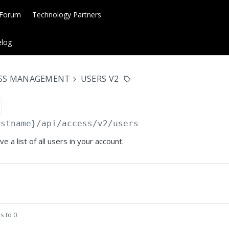
 Forum
Technology Partners
log
ESS MANAGEMENT
USERS V2
ostname}
/api/access/v2/users
e a list of all users in your account.
s to 0