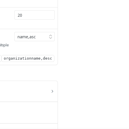
ltiple
organizationname,desc