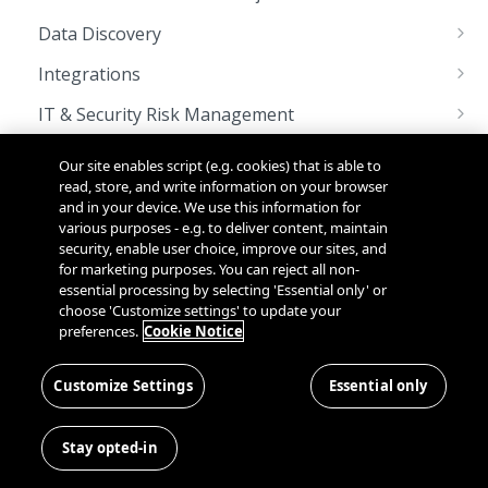
Managing OAuth 2.0 Client Credentials
Rate Limits
Data Discovery
Languages
Custom Scan using Worker Node APIs
Integrations
Sunset & Deprecation
Integrating with Webhooks
IT & Security Risk Management
Deprecated APIs List
Pagination
Updating a Control Implementation
PIA & DPIA Automation
Our site enables script (e.g. cookies) that is able to
System Status
Updating Risk Details
Importing GDPR Transfer Impact Assessment
read, store, and write information on your browser
Policy & Notice Management
and in your device. We use this information for
Template into the OneTrust Application
Managing Policies and Notices
various purposes - e.g. to deliver content, maintain
SCIM User Provisioning
security, enable user choice, improve our sites, and
Updating a User's Role & Organization
for marketing purposes. You can reject all non-
OneTrust Platform
essential processing by selecting 'Essential only' or
Managing Users
Bulk Export Demo Videos
choose 'Customize settings' to update your
Universal Consent & Preference Management
preferences.
Cookie Notice
Managing Organizations
Embedding the Trust Center on an existing
API Use Cases & Best Practices
webpage
Platform - Access Management
API Service Level Objectives
Customize Settings
Essential only
Audit Records
Platform - Bulk Export
Enabling iFraming of a OneTrust Preference
Get Audit Records for Login History
GET
Center
Stay opted-in
OAuth Token
Bulk Export
Platform - Documents
Get Audit Records for User's Profile
Generate Access Token
Get List of Bulk Exports
POST
GET
GET