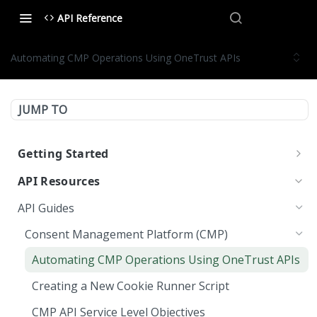
API Reference
Automating CMP Operations Using OneTrust APIs
JUMP TO
Getting Started
OneTrust API Reference
API Resources
Quick Start Guide: APIs
API Guides
Environment URLs
Consent Management Platform (CMP)
OAuth 2.0
Automating CMP Operations Using OneTrust APIs
OAuth 2.0 Scopes
MCP Server
Creating a New Cookie Runner Script
Managing OAuth 2.0 API Keys
LLMs.txt
CMP API Service Level Objectives