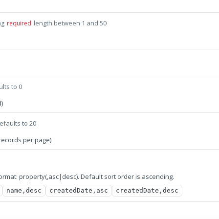
length between 1 and 50
ng
required
lts to 0
)
efaults to 20
records per page)
 format: property(,asc|desc). Default sort order is ascending.
name,desc
createdDate,asc
createdDate,desc