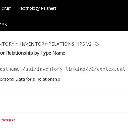
 Forum
Technology Partners
log
ENTORY
INVENTORY RELATIONSHIPS V2
for Relationship by Type Name
ostname}
/api/inventory-linking/v1/contextual
ersonal Data for a Relationship.
required