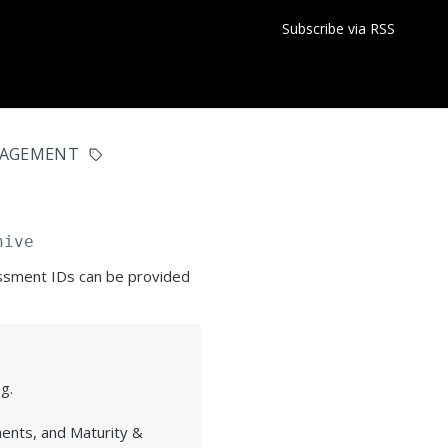
Subscribe via RSS
NAGEMENT
hive
essment IDs can be provided
g.
ents, and Maturity &