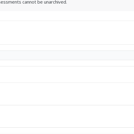
sessments cannot be unarchived.