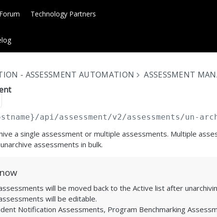
 Forum
Technology Partners
log
TION - ASSESSMENT AUTOMATION
ASSESSMENT MA
ent
ostname}
/api/assessment/v2/assessments/un-arc
chive a single assessment or multiple assessments. Multiple ass
 unarchive assessments in bulk.
Know
ssessments will be moved back to the Active list after unarchivin
assessments will be editable.
ident Notification Assessments, Program Benchmarking Assessm