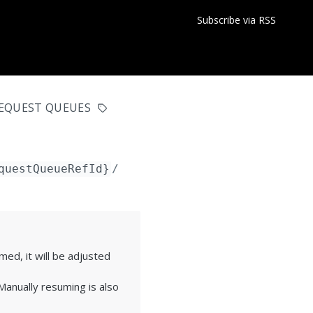
Subscribe via RSS
EQUEST QUEUES
questQueueRefId}
/pausedeadline
ed, it will be adjusted
anually resuming is also