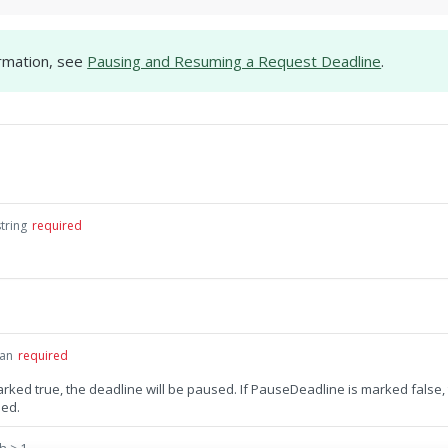
rmation, see
Pausing and Resuming a Request Deadline
.
string
required
an
required
rked true, the deadline will be paused. If PauseDeadline is marked false,
med.