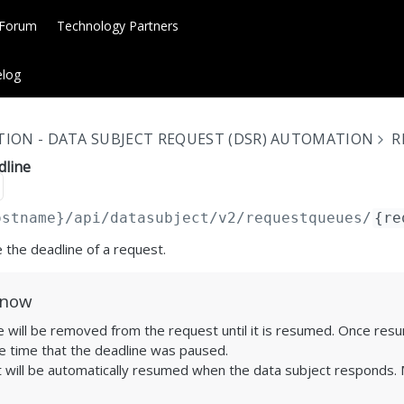
 Forum
Technology Partners
log
ION - DATA SUBJECT REQUEST (DSR) AUTOMATION
R
dline
ostname}
/api/datasubject/v2/requestqueues/
{re
 the deadline of a request.
Know
 will be removed from the request until it is resumed. Once resum
e time that the deadline was paused.
 will be automatically resumed when the data subject responds. M