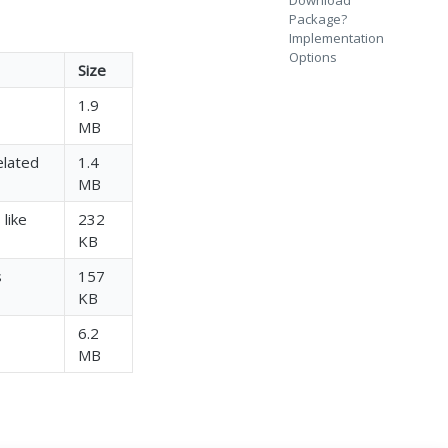
Download
Package?
Implementation
Options
Size
1.9
MB
elated
1.4
MB
 like
232
KB
s
157
KB
6.2
MB