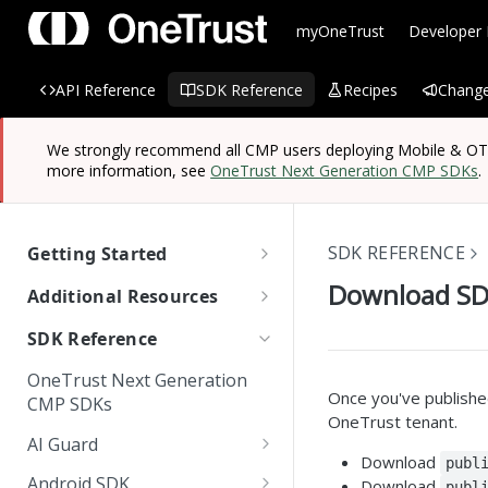
myOneTrust
Developer
API Reference
SDK Reference
Recipes
Change
We strongly recommend all CMP users deploying Mobile & OTT/
more information, see
OneTrust Next Generation CMP SDKs
.
SDK REFERENCE
Getting Started
OneTrust SDK Reference
Download S
Additional Resources
Quick Start Guide: SDKs
Managing Known Users
SDK Reference
SDK Overview
Cross Domain and Cross
Quick Start Guide:
Data Discovery Connector
OneTrust Next Generation
Device Consent
Scanning and Categorizing
Website Scripts
SDK
Mobile & OTT/CTV SDKs
Once you've publishe
CMP SDKs
SDKs
OneTrust tenant.
Unified Profile
OneTrust Hands-On Lab
IAB TC String Encoder
AI Guard
How App Scanner Works
Download
publ
Web Form Collection Point
Getting Started
Android SDK
Download
publ