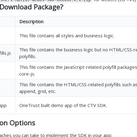
e Download Package?
Description
This file contains all styles and business logic.
This file contains the business logic but no HTML/CSS-r
lls.js
polyfills.
This file contains the JavaScript-related polyfill packages
core-js.
This file contains the HTML/CSS-related polyfills such a
append, grid, etc.
App
OneTrust built demo app of the CTV SDK.
on Options
ches you can take to implement the SDK in your app: