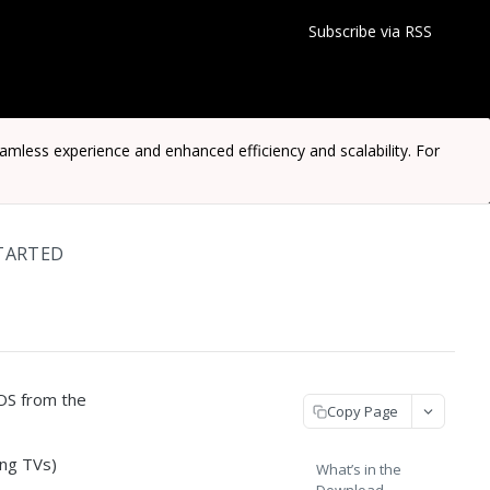
Subscribe via RSS
ess experience and enhanced efficiency and scalability. For
TARTED
OS from the
Copy Page
ng TVs)
What’s in the