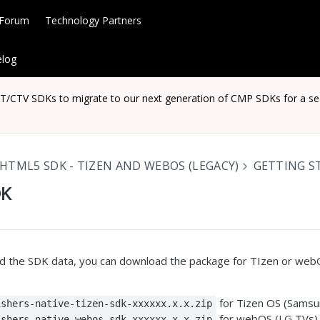
 Forum
Technology Partners
log
CTV SDKs to migrate to our next generation of CMP SDKs for a seaml
HTML5 SDK - TIZEN AND WEBOS (LEGACY)
GETTING S
DK
d the SDK data, you can download the package for TIzen or web
for Tizen OS (Samsu
ishers-native-tizen-sdk-xxxxxx.x.x.zip
for webOS (LG TVs)
ishers-native-webos-sdk-xxxxxx.x.x.zip