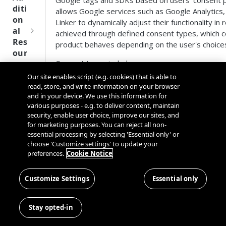
Google tags and SDKs based on users' consent 
Tru
diti
allows Google services such as Google Analytics,
st
on
Linker to dynamically adjust their functionality in
SDK
al
achieved through defined consent types, which c
Ref
Res
product behaves depending on the user's choice
ere
our
nce
Consent types include:
ces
Our site enables script (e.g. cookies) that is able to
Q
Ma
SD
read, store, and write information on your browser
u
nag
Consent type
Description
K
and in your device. We use this information for
i
ing
Ref
various purposes - e.g. to deliver content, maintain
c
Kno
Enables storage, such a
security, enable user choice, improve our sites, and
ere
k
wn
for marketing purposes. You can reject all non-
analytics_storage
device identifiers (apps),
nce
S
Use
essential processing by selecting 'Essential only' or
example, visit duration.
t
choose 'Customize settings' to update your
rs
OneT
preferences.
Cookie Notice
Enables storage, such a
a
rust
ad_storage
Cros
Data
device identifiers (apps)
r
Next
s
Disco
t
Customize Settings
Essential only
Gener
Dom
Sets consent for sendin
very
ad_user_data
G
ation
ain
for online advertising p
Conn
u
CMP
and
Stay opted-in
ector
i
SDKs
Cros
ad_personalization
Sets consent for persona
SDK
d