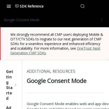
SDK Reference
Google Consent Mode
We strongly recommend all CMP users deploying Mobile &
OTT/CTV SDKs to migrate to our next generation of CMP
SDKs for a seamless experience and enhanced efficiency
and scalability. For more information, see
OneTrust Next
Generation CMP SDKs
.
ADDITIONAL RESOURCES
Get
tin
Google Consent Mode
g
Sta
rte
d
Google Consent Mode enables web and app devel
One
Ad