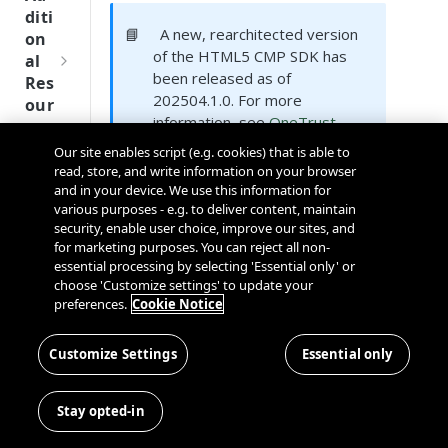
Tru
diti
st
📘
A new, rearchitected version
on
SDK
of the HTML5 CMP SDK has
al
Ref
been released as of
Res
ere
202504.1.0. For more
our
nce
information, see
OneTrust
ces
Next Generation CMP SDKs
.
Our site enables script (e.g. cookies) that is able to
Q
Ma
SD
read, store, and write information on your browser
u
nag
K
and in your device. We use this information for
i
Supported Platforms
ing
Ref
various purposes - e.g. to deliver content, maintain
c
Kno
security, enable user choice, improve our sites, and
ere
k
wn
for marketing purposes. You can reject all non-
nce
S
Use
essential processing by selecting 'Essential only' or
t
choose 'Customize settings' to update your
rs
OneT
preferences.
Cookie Notice
a
rust
Cros
Data
r
Next
s
Disco
t
Customize Settings
Essential only
Gener
Sam
LG
Dom
very
G
sung
TV
ation
ain
Conn
u
CMP
and
Stay opted-in
ector
i
SDKs
Cros
The HTML5 SDK officially supports
SDK
d