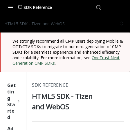
SDK Reference
HTML5 SDK - Tizen and WebOS
We strongly recommend all CMP users deploying Mobile &
OTT/CTV SDKs to migrate to our next generation of CMP
SDKs for a seamless experience and enhanced efficiency
and scalability. For more information, see
OneTrust Next
Generation CMP SDKs
.
SDK REFERENCE
Get
tin
HTML5 SDK - Tizen
g
Sta
and WebOS
rte
d
One
Ad