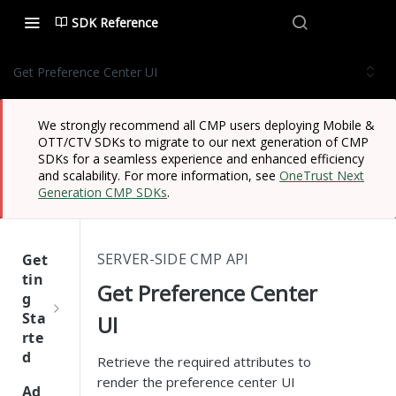
SDK Reference
Get Preference Center UI
We strongly recommend all CMP users deploying Mobile &
OTT/CTV SDKs to migrate to our next generation of CMP
SDKs for a seamless experience and enhanced efficiency
and scalability. For more information, see
OneTrust Next
Generation CMP SDKs
.
SERVER-SIDE CMP API
Get
tin
Get Preference Center
g
Sta
UI
rte
d
Retrieve the required attributes to
render the preference center UI
One
Ad