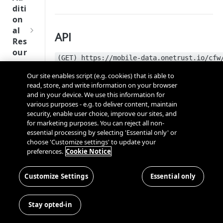
Tru
diti
st
on
SDK
al
API
Ref
Res
ere
our
nce
(GET) https://mobile-data.onetrust.io/cfw
ces
API Reference:
https://developer.onetrust.com/
Our site enables script (e.g. cookies) that is able to
Q
Ma
SD
read, store, and write information on your browser
u
nag
Request header
K
and in your device. We use this information for
i
ing
Ref
various purposes - e.g. to deliver content, maintain
c
Kno
security, enable user choice, improve our sites, and
ere
Key
k
wn
for marketing purposes. You can reject all non-
nce
S
Use
essential processing by selecting 'Essential only' or
OT-CDN-Location
OneT
t
choose 'Customize settings' to update your
rs
We
rust
preferences.
Cookie Notice
a
OT-App-Id
bsi
Cros
Data
Next
r
tes
s
OT-SDK-Version
Disco
Gener
t
Customize Settings
Essential only
Dom
Con
very
ation
G
Ser
OT-Device-Type
ain
nec
Conn
CMP
u
ver
and
ting
Stay opted-in
ector
OT-Consent-String
SDKs
i
-
Cros
the
SDK
d
Sid