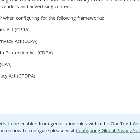
 vendors and advertising content.
 when configuring for the following frameworks:
ghts Act (CPRA)
Privacy Act (CCPA)
ta Protection Act (CDPA)
 (CPA)
vacy Act (CTDPA)
eds to be enabled from geolocation rules within the OneTrust Ad
on on how to configure please visit
Configuring Global Privacy Se