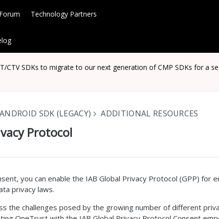
 Forum
Technology Partners
log
CTV SDKs to migrate to our next generation of CMP SDKs for a seaml
ANDROID SDK (LEGACY)
ADDITIONAL RESOURCES
ivacy Protocol
sent, you can enable the IAB Global Privacy Protocol (GPP) for 
ta privacy laws.
s the challenges posed by the growing number of different priva
ing OneTrust with the IAB Global Privacy Protocol Consent emp