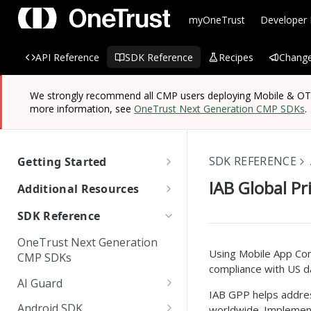
myOneTrust
Developer
API Reference
SDK Reference
Recipes
Change
We strongly recommend all CMP users deploying Mobile & OTT/
more information, see
OneTrust Next Generation CMP SDKs
.
SDK REFERENCE
Getting Started
OneTrust SDK Reference
IAB Global Pr
Additional Resources
Quick Start Guide: SDKs
Managing Known Users
SDK Reference
SDK Overview
Cross Domain and Cross
Quick Start Guide:
Data Discovery Connector
OneTrust Next Generation
Device Consent
Scanning and Categorizing
Website Scripts
SDK
Mobile & OTT/CTV SDKs
Using Mobile App Con
CMP SDKs
SDKs
compliance with US da
Unified Profile
OneTrust Hands-On Lab
IAB TC String Encoder
AI Guard
How App Scanner Works
IAB GPP helps addres
Web Form Collection Point
Getting Started
Android SDK
worldwide. Implement