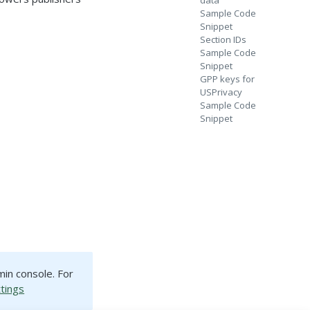
data
Sample Code
Snippet
Section IDs
Sample Code
Snippet
GPP keys for
USPrivacy
Sample Code
Snippet
min console. For
ttings