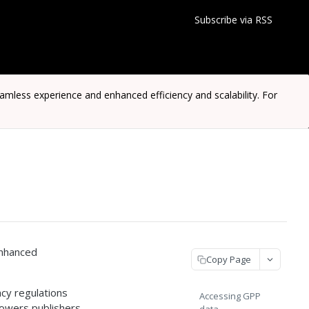
Subscribe via RSS
ess experience and enhanced efficiency and scalability. For
enhanced
Copy Page
cy regulations
Accessing GPP
owers publishers