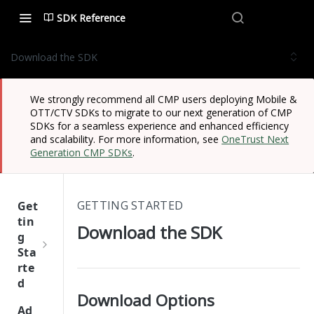
SDK Reference
Download the SDK
We strongly recommend all CMP users deploying Mobile &
OTT/CTV SDKs to migrate to our next generation of CMP
SDKs for a seamless experience and enhanced efficiency
and scalability. For more information, see
OneTrust Next
Generation CMP SDKs
.
GETTING STARTED
Get
tin
Download the SDK
g
Sta
rte
d
Download Options
One
Ad