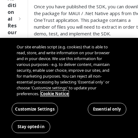
Tru
diti
Once you have published the SDK, you can down
st
on
the package for MAUI / .Net Native apps from th
SDK
al
OneTrust application. This package contains a
Ref
Res
number of files you will need to extract in order 
ere
our
demo, test, and implement the SDK.
nce
ces
Download the MAUI / .Net SDK
Our site enables script (e.g. cookies) that is able to
Q
Ma
SD
from the OneTrust Tenant
read, store, and write information on your browser
u
nag
K
and in your device. We use this information for
i
ing
Ref
various purposes - e.g. to deliver content, maintain
Navigate to Mobile App Consent > Integrati
c
Kno
security, enable user choice, improve our sites, and
ere
SDKs.
k
wn
for marketing purposes. You can reject all non-
nce
Select an application from the list.
S
Use
essential processing by selecting 'Essential only' or
Select the
SDK
tab.
t
choose 'Customize settings' to update your
rs
OneT
preferences.
Cookie Notice
Select
MAUI SDK
.
a
rust
Cros
Data
Click the
Download SDK
button.
r
Next
s
Disco
What's in the Download Package?
t
Customize Settings
Essential only
Gener
Dom
very
G
ation
ain
Conn
Folder
Contents
u
CMP
and
Stay opted-in
ector
i
SDKs
Cros
The DLL file 
SDK
d