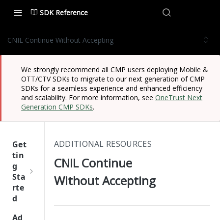
SDK Reference
CNIL Continue Without Accepting
We strongly recommend all CMP users deploying Mobile &
OTT/CTV SDKs to migrate to our next generation of CMP
SDKs for a seamless experience and enhanced efficiency
and scalability. For more information, see
OneTrust Next
Generation CMP SDKs
.
ADDITIONAL RESOURCES
Get
tin
CNIL Continue
g
Sta
Without Accepting
rte
d
One
Ad