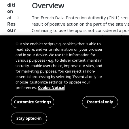
Tru
Overview
diti
st
on
SDK
al
The French Data Protection Authority (CNIL) requ
Ref
Res
result of positive action on the part of the site v
ere
our
Continuing to use the app is not considered a po
nce
ces
not constitute a positive action on the part of th
of consent must accessible on the same screen w
Our site enables script (e.g. cookies) that is able to
Q
Ma
SD
give consent.
read, store, and write information on your browser
u
nag
K
and in your device. We use this information for
i
ing
You can choose how the
Continue Without Accept
Ref
various purposes - e.g. to deliver content, maintain
c
Kno
security, enable user choice, improve our sites, and
your mobile app.
ere
k
wn
for marketing purposes. You can reject all non-
nce
S
Use
essential processing by selecting 'Essential only' or
Text
t
choose 'Customize settings' to update your
rs
Link
OneT
preferences.
Cookie Notice
a
Button
rust
Cros
Data
r
For more information on the app-side configurat
Next
s
Disco
t
Customize Settings
display as text or link, please
Essential only
CNIL Mobile App R
Gener
Dom
very
G
ation
ain
Display as Button
Conn
u
CMP
and
Stay opted-in
ector
i
SDKs
Cros
SDK
With OneTrust 6.22.0, mobile app customers can
d