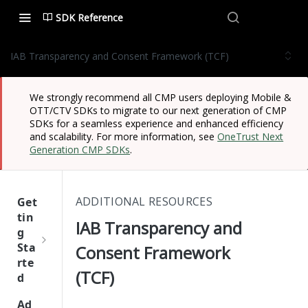
SDK Reference
IAB Transparency and Consent Framework (TCF)
We strongly recommend all CMP users deploying Mobile &
OTT/CTV SDKs to migrate to our next generation of CMP
SDKs for a seamless experience and enhanced efficiency
and scalability. For more information, see
OneTrust Next
Generation CMP SDKs
.
ADDITIONAL RESOURCES
Get
tin
IAB Transparency and
g
Sta
Consent Framework
rte
(TCF)
d
One
Ad