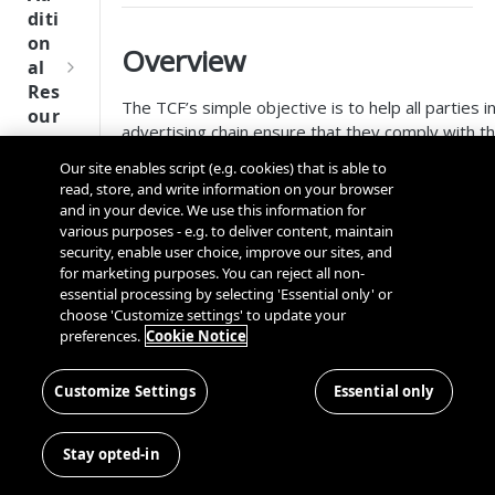
Tru
diti
st
on
Overview
SDK
al
Ref
Res
ere
The TCF’s simple objective is to help all parties in
our
nce
advertising chain ensure that they comply with t
ces
GDPR and ePrivacy Directive when processing p
Our site enables script (e.g. cookies) that is able to
Q
Ma
data or accessing and/or storing information on a
SD
read, store, and write information on your browser
u
nag
device such as advertising identifiers, device iden
K
and in your device. We use this information for
i
ing
other data.
Ref
various purposes - e.g. to deliver content, maintain
c
Kno
security, enable user choice, improve our sites, and
ere
TCF
k
wn
for marketing purposes. You can reject all non-
nce
S
Use
essential processing by selecting 'Essential only' or
t
choose 'Customize settings' to update your
TCF enables consumers to grant or withhold con
rs
OneT
preferences.
Cookie Notice
a
also exercise their ‘right to object’ to data bein
rust
Cros
Data
r
Consumers also gain more control over whether
Next
s
Disco
t
vendors may use certain features of data proces
Customize Settings
Essential only
Gener
Dom
very
G
as the use of precise geolocation.
ation
ain
Conn
u
CMP
and
Stay opted-in
Publishers employing TCF gain greater control and
ector
i
SDKs
Cros
with respect to how they integrate and collabora
SDK
d