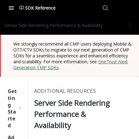
SDK Reference
Server Side Rendering Performance & Availability
We strongly recommend all CMP users deploying Mobile &
OTT/CTV SDKs to migrate to our next generation of CMP
SDKs for a seamless experience and enhanced efficiency
and scalability. For more information, see
OneTrust Next
Generation CMP SDKs
.
ADDITIONAL RESOURCES
Get
tin
Server Side Rendering
g
Sta
Performance &
rte
Availability
d
One
Ad