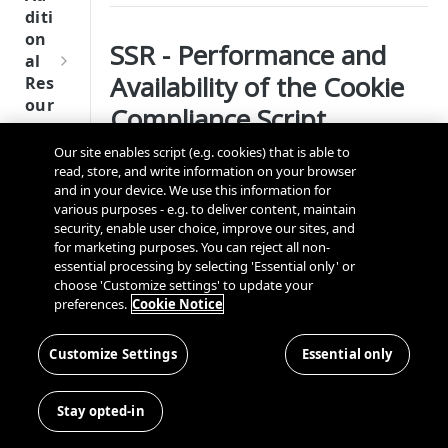
Tru
diti
st
on
SSR - Performance and
SDK
al
Ref
Availability of the Cookie
Res
ere
our
Compliance Script
nce
ces
Our site enables script (e.g. cookies) that is able to
Q
Ma
What is Server Side Rendering?
SD
read, store, and write information on your browser
u
nag
K
and in your device. We use this information for
i
ing
Server-side rendering (SSR) is an application’s
Ref
various purposes - e.g. to deliver content, maintain
c
Kno
ability to convert HTML files on the server into a
security, enable user choice, improve our sites, and
ere
k
wn
for marketing purposes. You can reject all non-
fully rendered HTML page for the client. The
nce
S
Use
essential processing by selecting 'Essential only' or
web browser submits a request for information
OneT
t
choose 'Customize settings' to update your
rs
We
from the server, which instantly responds by
rust
preferences.
Cookie Notice
a
bsi
sending a fully rendered page to the client.
Cros
Data
Next
r
tes
s
Disco
Benefits of SSR
Gener
t
Customize Settings
Essential only
Dom
very
ation
G
Con
ain
Conn
CMP
A server-side rendered application enables
u
nec
and
Stay opted-in
ector
SDKs
pages to load faster, improving the user
i
ting
Cros
SDK
experience.
d
the