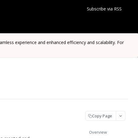
Subscribe via RSS
ess experience and enhanced efficiency and scalability. For
Copy Page
Overview