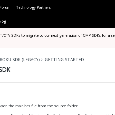
 Forum
Technology Partners
log
CTV SDKs to migrate to our next generation of CMP SDKs for a seaml
ROKU SDK (LEGACY)
GETTING STARTED
 SDK
 open the main.brs file from the source folder.