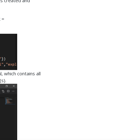
 is created and
k =
, which contains all
s).