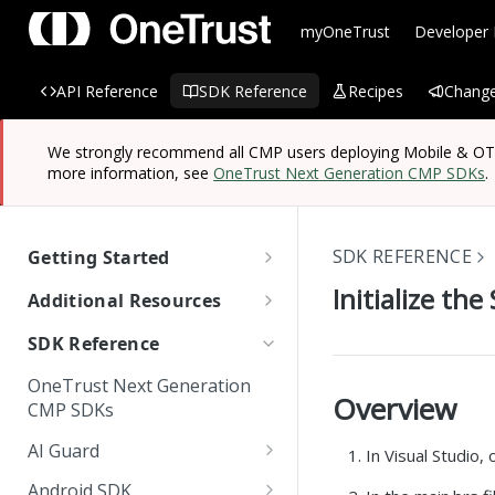
myOneTrust
Developer
API Reference
SDK Reference
Recipes
Change
We strongly recommend all CMP users deploying Mobile & OTT/
more information, see
OneTrust Next Generation CMP SDKs
.
SDK REFERENCE
Getting Started
OneTrust SDK Reference
Initialize the
Additional Resources
Quick Start Guide: SDKs
Managing Known Users
SDK Reference
SDK Overview
Cross Domain and Cross
Quick Start Guide:
Data Discovery Connector
OneTrust Next Generation
Device Consent
Scanning and Categorizing
Website Scripts
SDK
Overview
Mobile & OTT/CTV SDKs
CMP SDKs
SDKs
Unified Profile
OneTrust Hands-On Lab
IAB TC String Encoder
AI Guard
In Visual Studio,
How App Scanner Works
Web Form Collection Point
Getting Started
Android SDK