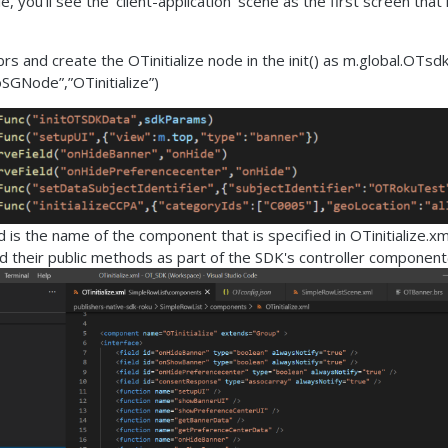
le, you'll see the 'client-application' scene as the first screen that
s and create the OTinitialize node in the init() as m.global.OTsd
SGNode”,”OTinitialize”)
id is the name of the component that is specified in OTinitialize.xml
d their public methods as part of the SDK's controller component(