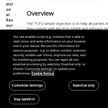
Tru
diti
st
on
Overview
SDK
al
Ref
Res
ere
The TCF’s simple objective is to help all parties i
our
nce
they comply with the EU’s GDPR and ePrivacy Di
ces
accessing and/or storing information on a user’s 
Our site enables script (e.g. cookies) that is able to
Q
Ma
identifiers, device identifiers, and other tracking
SD
read, store, and write information on your browser
u
nag
K
and in your device. We use this information for
TCF
i
ing
Ref
various purposes - e.g. to deliver content, maintain
c
Kno
security, enable user choice, improve our sites, and
ere
k
TCF enables consumers to grant or withhold conse
wn
for marketing purposes. You can reject all non-
nce
S
to data being processed. Consumers also gain 
Use
essential processing by selecting 'Essential only' or
t
choose 'Customize settings' to update your
may use certain features of data processing, for
rs
OneT
preferences.
Cookie Notice
a
rust
Cros
Publishers employing TCF gain greater control and
Data
r
Next
s
integrate and collaborate with their technology p
Disco
t
Customize Settings
Essential only
Gener
Dom
them to restrict the purposes for which persona
very
G
ation
ain
publisher’s website on a per-vendor basis.
Conn
u
CMP
and
Stay opted-in
ector
i
SDKs
OneTrust configuration guideli
Cros
SDK
d