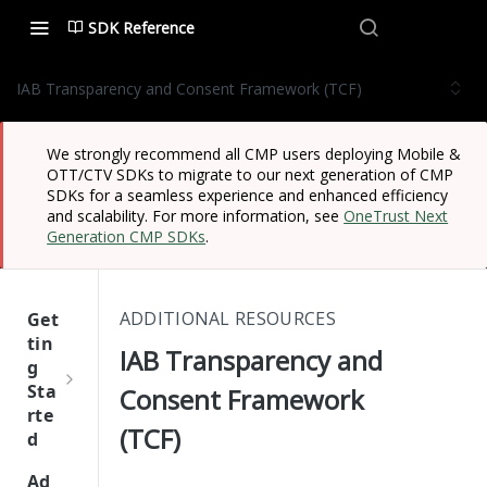
SDK Reference
IAB Transparency and Consent Framework (TCF)
We strongly recommend all CMP users deploying Mobile &
OTT/CTV SDKs to migrate to our next generation of CMP
SDKs for a seamless experience and enhanced efficiency
and scalability. For more information, see
OneTrust Next
Generation CMP SDKs
.
ADDITIONAL RESOURCES
Get
tin
IAB Transparency and
g
Sta
Consent Framework
rte
(TCF)
d
One
Ad