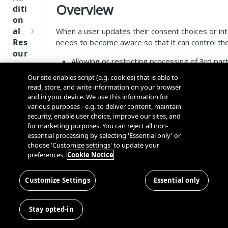
Tru
Overview
diti
st
on
SDK
al
When a user updates their consent choices or int
Ref
Res
needs to become aware so that it can control the 
ere
our
nce
Allowing or restricting processing of 3rd pa
ces
Passing latest user consent values to 3rd P
Our site enables script (e.g. cookies) that is able to
Q
Ma
Passing the IAB's encoded TC String to 3rd 
SD
read, store, and write information on your browser
u
nag
Passing the IAB's USP String to 3rd Party S
K
and in your device. We use this information for
i
ing
Routing the User to another location in the 
Ref
various purposes - e.g. to deliver content, maintain
c
Kno
security, enable user choice, improve our sites, and
Displaying messages to the User of their c
ere
k
wn
for marketing purposes. You can reject all non-
Logging updates to internally owned APIs
nce
S
Use
essential processing by selecting 'Essential only' or
etc...
t
choose 'Customize settings' to update your
rs
OneT
The SDK offers two options to d
preferences.
Cookie Notice
a
rust
Cros
Data
r
Next
s
Observing Broadcast Events
Disco
t
Customize Settings
Essential only
Gener
Dom
Querying for User Consent
very
G
ation
ain
The SDK also provides a way to listen for UI inte
Conn
u
CMP
and
for UI Interaction Events
Stay opted-in
ector
i
SDKs
Cros
SDK
d
Recommended Approach: