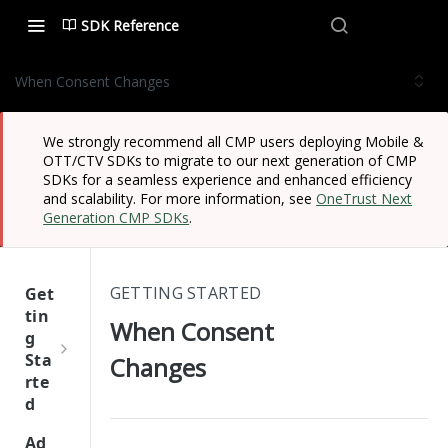
SDK Reference
When Consent Changes
We strongly recommend all CMP users deploying Mobile &
OTT/CTV SDKs to migrate to our next generation of CMP
SDKs for a seamless experience and enhanced efficiency
and scalability. For more information, see
OneTrust Next
Generation CMP SDKs
.
GETTING STARTED
Get
tin
When Consent
g
Sta
Changes
rte
d
One
Ad