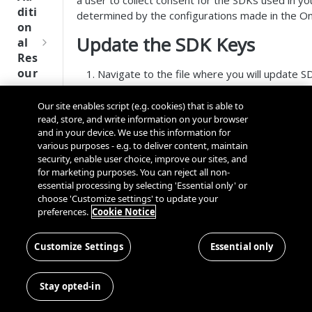
a user to collect consent for the SDKs used in you
Tru
diti
determined by the configurations made in the O
st
on
SDK
Update the SDK Keys
al
Ref
Res
ere
our
Navigate to the file where you will update S
nce
ces
.Net Native iOS:
otsdk.dotnet.iOS/OneT
.Net Native Android:
Our site enables script (e.g. cookies) that is able to
Q
Ma
SD
read, store, and write information on your browser
otsdk.dotnet.android/OneTrustSDK/Mai
u
nag
K
and in your device. We use this information for
MAUI:
MAUI_With_UI/OneTrustSDK/Hel
i
ing
Ref
various purposes - e.g. to deliver content, maintain
Look for the comment
ENTER YOUR ONETR
c
Kno
security, enable user choice, improve our sites, and
ere
Update the values for each required key.
k
wn
for marketing purposes. You can reject all non-
nce
Update the values for each non-required key
S
Use
essential processing by selecting 'Essential only' or
t
choose 'Customize settings' to update your
rs
OneT
preferences.
Cookie Notice
a
rust
Cros
Data
r
Next
s
Disco
t
Customize Settings
Essential only
Gener
Dom
very
G
ation
ain
Conn
u
CMP
and
Stay opted-in
ector
i
SDKs
Cros
SDK
d