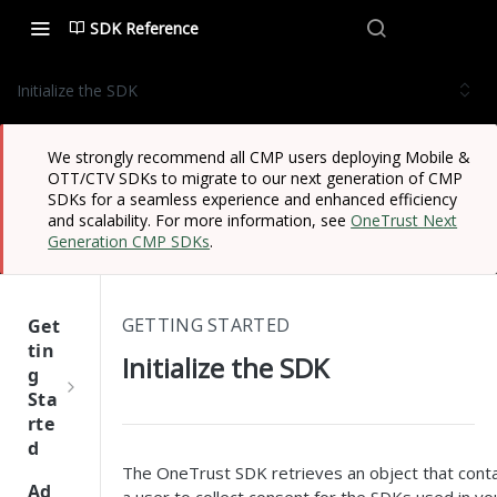
SDK Reference
Initialize the SDK
We strongly recommend all CMP users deploying Mobile &
OTT/CTV SDKs to migrate to our next generation of CMP
SDKs for a seamless experience and enhanced efficiency
and scalability. For more information, see
OneTrust Next
Generation CMP SDKs
.
GETTING STARTED
Get
tin
Initialize the SDK
g
Sta
rte
d
The OneTrust SDK retrieves an object that contai
One
Ad