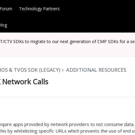
 Forum
Technology Partners
log
CTV SDKs to migrate to our next generation of CMP SDKs for a seaml
IOS & TVOS SDK (LEGACY)
ADDITIONAL RESOURCES
 Network Calls
require apps provided by network providers to not consume data
is by whitelisting specific URLs which prevents the use of end u