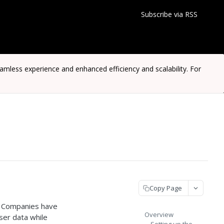
Subscribe via RSS
ess experience and enhanced efficiency and scalability. For
Copy Page
. Companies have
Overview
ser data while