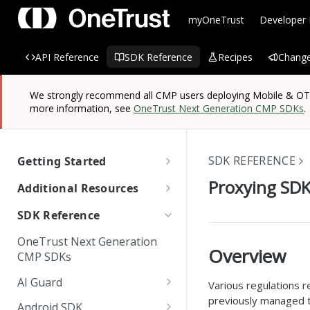
myOneTrust
Developer
API Reference
SDK Reference
Recipes
Change
We strongly recommend all CMP users deploying Mobile & OTT/
more information, see
OneTrust Next Generation CMP SDKs
.
SDK REFERENCE
Getting Started
OneTrust SDK Reference
Proxying SDK
Additional Resources
Quick Start Guide: SDKs
Managing Known Users
SDK Reference
SDK Overview
Cross Domain and Cross
Quick Start Guide:
Data Discovery Connector
OneTrust Next Generation
Device Consent
Scanning and Categorizing
Website Scripts
SDK
Overview
Mobile & OTT/CTV SDKs
CMP SDKs
SDKs
Unified Profile
OneTrust Hands-On Lab
IAB TC String Encoder
AI Guard
Various regulations 
How App Scanner Works
Web Form Collection Point
previously managed th
Getting Started
Android SDK