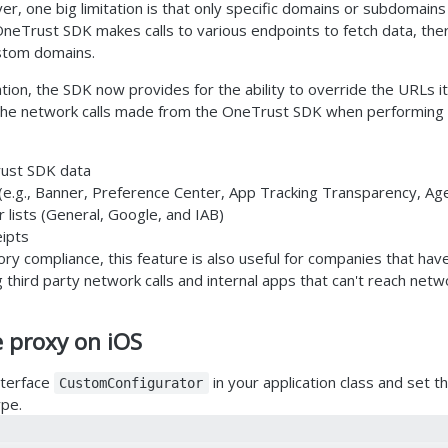
r, one big limitation is that only specific domains or subdomains
 OneTrust SDK makes calls to various endpoints to fetch data, th
stom domains.
ation, the SDK now provides for the ability to override the URLs it
he network calls made from the OneTrust SDK when performing t
ust SDK data
e.g., Banner, Preference Center, App Tracking Transparency, Ag
lists (General, Google, and IAB)
ipts
tory compliance, this feature is also useful for companies that hav
g third party network calls and internal apps that can't reach netw
e proxy on iOS
nterface
in your application class and set 
CustomConfigurator
ype.