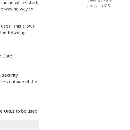
Setting up the
 can be whitelisted,
proxy on iOS
ere was no way to
 uses. This allows
he following
e Gate)
e security
orks outside of the
the URLs to be used