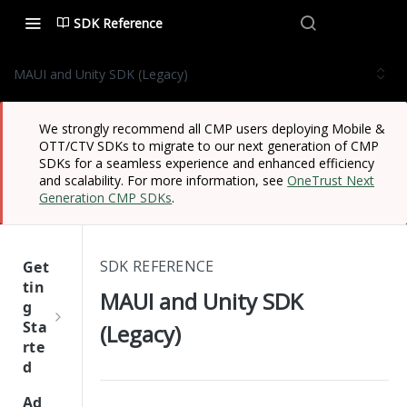
SDK Reference
MAUI and Unity SDK (Legacy)
We strongly recommend all CMP users deploying Mobile &
OTT/CTV SDKs to migrate to our next generation of CMP
SDKs for a seamless experience and enhanced efficiency
and scalability. For more information, see
OneTrust Next
Generation CMP SDKs
.
SDK REFERENCE
Get
tin
MAUI and Unity SDK
g
Sta
(Legacy)
rte
d
One
Ad