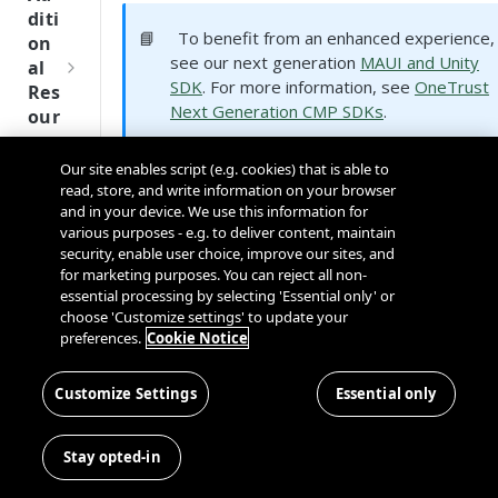
Tru
diti
st
📘
To benefit from an enhanced experience,
on
SDK
see our next generation
MAUI and Unity
al
Ref
SDK
. For more information, see
OneTrust
Res
ere
Next Generation CMP SDKs
.
our
nce
ces
Our site enables script (e.g. cookies) that is able to
Q
Supported Platforms
Ma
SD
read, store, and write information on your browser
u
nag
K
and in your device. We use this information for
i
ing
Ref
various purposes - e.g. to deliver content, maintain
c
Kno
security, enable user choice, improve our sites, and
ere
k
wn
for marketing purposes. You can reject all non-
nce
S
Use
essential processing by selecting 'Essential only' or
t
choose 'Customize settings' to update your
rs
OneT
preferences.
Cookie Notice
a
rust
MAUI
Unity
Cros
Data
r
Next
s
Disco
t
Customize Settings
Essential only
Gener
Dom
very
G
SDK Type
Device Support
ation
ain
Conn
u
CMP
and
Stay opted-in
✅ - iOS
ector
i
SDKs
.Net Native
Cros
✅ - Android
SDK
d