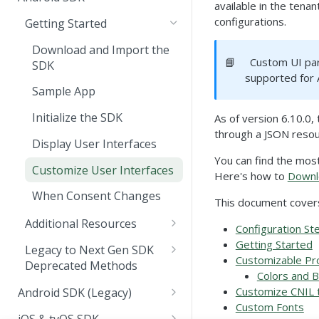
Scan Apps via API
JavaScript SDK
available in the tenan
Prerequisites
SDK Guide
configurations.
Getting Started
Command queue for
Publish Changes
Create an API Key
Initializing the Client
embedded web forms
API Reference
Download and Import the
📘
Custom UI par
Deploy the Light Worker
Classify Text
API Overview
SDK
Common SDK Methods
Configuration
supported for 
Node
(External web form)
Redact Sensitive Data
POST /classifications/v1
Service Configuration
Sample App
Deployment
Install the SDK
Embedded web forms
Streaming Classification
POST /metric
Authentication &
Docker Deployment
Initialize the SDK
As of version 6.10.0
Observability
methods and events
Authorization
through a JSON resou
Observability & Metrics
GET /health
Kubernetes Deployment
Metrics Overview
Display User Interfaces
Troubleshooting
Sample JavaScript SDK and
TLS & Certificate Pinning
You can find the mos
Instructions
Classifier Descriptions
Networking Requirements
Meter Definitions
Customize User Interfaces
Error Reference
Here's how to
Downl
Classification Profiles
Trigger Collection Points
Metrics Exporters
When Consent Changes
FAQ
This document cover
Additional Resources
Configuration St
Multi Profile Consent
Getting Started
Legacy to Next Gen SDK
Customizable Pr
Deprecated Methods
Passing Consent to
Colors and 
WebView
CMP Configuration Data
Customize CNIL 
Android SDK (Legacy)
Custom Fonts
SDK Logging
Getting Started