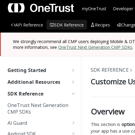
myOneTrust
Developer
API Reference
SDK Reference
Recipes
Change
We strongly recommend all CMP users deploying Mobile & OTT/
more information, see
OneTrust Next Generation CMP SDKs
.
SDK REFERENCE
Getting Started
OneTrust SDK Reference
Customize Us
Additional Resources
Quick Start Guide: SDKs
Managing Known Users
SDK Reference
SDK Overview
Cross Domain and Cross
Quick Start Guide:
Data Discovery Connector
OneTrust Next Generation
Device Consent
Scanning and Categorizing
Website Scripts
SDK
Overview
Mobile & OTT/CTV SDKs
CMP SDKs
SDKs
Unified Profile
OneTrust Hands-On Lab
IAB TC String Encoder
AI Guard
This section is
option
How App Scanner Works
Web Form Collection Point
your app has a use ca
Getting Started
Android SDK