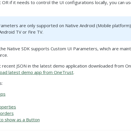
t OR if it needs to control the UI configurations locally, you can 
ameters are only supported on Native Android (Mobile platform).
Android TV or Fire TV.
, the Native SDK supports Custom UI Parameters, which are mainta
rce.
t recent JSON in the latest demo application downloaded from On
oad latest demo app from OneTrust
.
s:
eps
operties
Borders
to show as a Button