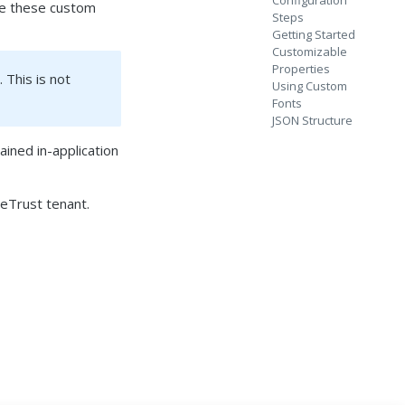
Configuration
use these custom
Steps
Getting Started
Customizable
Properties
 This is not
Using Custom
Fonts
JSON Structure
ined in-application
eTrust tenant.