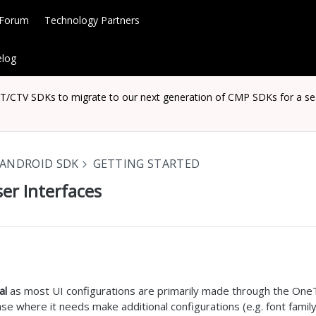
 Forum
Technology Partners
log
CTV SDKs to migrate to our next generation of CMP SDKs for a seaml
ANDROID SDK
GETTING STARTED
er Interfaces
al
as most UI configurations are primarily made through the OneTr
se where it needs make additional configurations (e.g. font famil