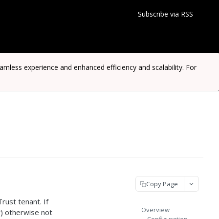
Subscribe via RSS
ess experience and enhanced efficiency and scalability. For
Copy Page
ust tenant. If
Overview
y) otherwise not