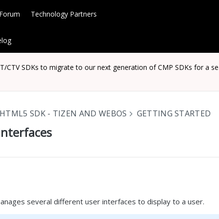
 Forum
Technology Partners
log
CTV SDKs to migrate to our next generation of CMP SDKs for a seaml
HTML5 SDK - TIZEN AND WEBOS
GETTING STARTED
Interfaces
ages several different user interfaces to display to a user.