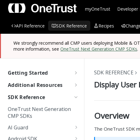
myOneTrust
Developer
API Reference
SDK Reference
Recipes
Change
We strongly recommend all CMP users deploying Mobile & OTT/
more information, see
OneTrust Next Generation CMP SDKs
.
SDK REFERENCE
Getting Started
OneTrust SDK Reference
Display User 
Additional Resources
Quick Start Guide: SDKs
Managing Known Users
SDK Reference
SDK Overview
Cross Domain and Cross
Quick Start Guide:
Data Discovery Connector
OneTrust Next Generation
Device Consent
Scanning and Categorizing
Website Scripts
SDK
Overview
Mobile & OTT/CTV SDKs
CMP SDKs
SDKs
Unified Profile
OneTrust Hands-On Lab
IAB TC String Encoder
AI Guard
The OneTrust SDK man
How App Scanner Works
Web Form Collection Point
Getting Started
Android SDK