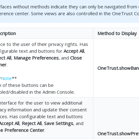
rfaces without methods indicate they can only be navigated from 
erence center. Some views are also controlled in the OneTrust C
cription
Method to Display
ce to the user of their privacy rights. Has
figurable text and buttons for
Accept All
,
ct All
,
Manage Preferences
, and
Close
ner
.
OneTrust.showBanne
*
Note
**
h of these buttons can be
bled/disabled in the Admin Console.
nterface for the user to view additional
acy information and update their consent
ces. Has configurable text and buttons
Accept All
,
Reject All
,
Save Settings
, and
se Preference Center
.
OneTrust.showPrefe