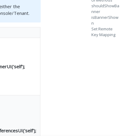
UI Methods
shouldShowBa
either the
nner
onsole/Tenant.
isBannerShow
n
Set Remote
Key Mapping
rUI('self');
rencesUI('self');