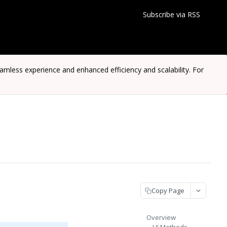
Subscribe via RSS
ess experience and enhanced efficiency and scalability. For
Copy Page
Overview