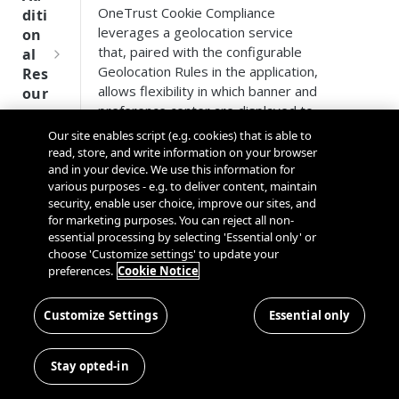
Tru
OneTrust Cookie Compliance
diti
st
leverages a geolocation service
on
SDK
that, paired with the configurable
al
Ref
Geolocation Rules in the application,
Res
ere
allows flexibility in which banner and
our
nce
preference center are displayed to
ces
users when navigating to your
Our site enables script (e.g. cookies) that is able to
Q
Ma
SD
website. This is done by leveraging
read, store, and write information on your browser
u
nag
K
CloudFlare to perform a reverse IP
and in your device. We use this information for
i
ing
Ref
various purposes - e.g. to deliver content, maintain
lookup that will return the general
c
Kno
security, enable user choice, improve our sites, and
ere
location of the user (approximately
k
wn
for marketing purposes. You can reject all non-
nce
at the city level). The location is not
S
Use
essential processing by selecting 'Essential only' or
stored and is only used to
OneT
t
choose 'Customize settings' to update your
rs
We
determine the applicable
rust
preferences.
Cookie Notice
a
bsi
Cros
Geolocation Rule.
Data
Next
r
tes
s
Disco
Gener
t
Customize Settings
Essential only
Cloudflare Support
Dom
very
ation
G
Con
ain
Conn
CMP
u
nec
If you already use a geolocation
and
Stay opted-in
ector
SDKs
i
ting
service for other functions on your
Cros
SDK
d
the
website and want to be certain that