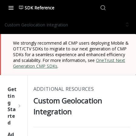
SDK Reference
Custom Geolocation Integration
We strongly recommend all CMP users deploying Mobile &
OTT/CTV SDKs to migrate to our next generation of CMP
SDKs for a seamless experience and enhanced efficiency
and scalability. For more information, see
OneTrust Next
Generation CMP SDKs
.
ADDITIONAL RESOURCES
Get
tin
Custom Geolocation
g
Sta
Integration
rte
d
One
Ad