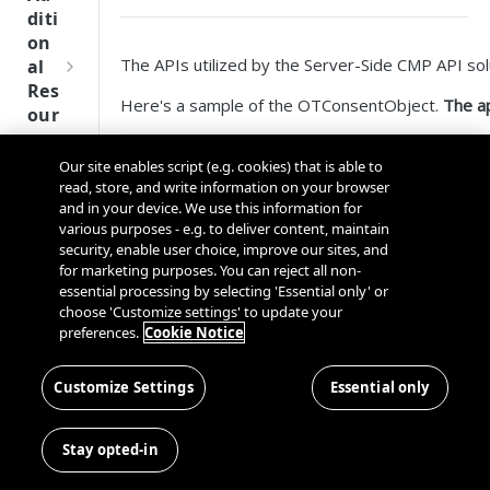
Tru
diti
st
on
SDK
The APIs utilized by the Server-Side CMP API sol
al
Ref
Res
ere
Here's a sample of the OTConsentObject.
The ap
our
nce
ces
OTConsentObject:

Our site enables script (e.g. cookies) that is able to
Q
Ma
SD
{

read, store, and write information on your browser
u
nag
    'lastLaunchDate': 'date number timestamp', 

K
and in your device. We use this information for
i
ing
    'shouldShowBanner’: 0/1,

Ref
various purposes - e.g. to deliver content, maintain
c
Kno
    'dsid': "String",

security, enable user choice, improve our sites, and
ere
    'appId': "String",

k
wn
for marketing purposes. You can reject all non-
nce
    'cdn': "String",

S
Use
essential processing by selecting 'Essential only' or
    'isAnonymous': 0/1,

OneT
t
choose 'Customize settings' to update your
rs
We
    'expiryDate': 'date number timestanp';

rust
preferences.
Cookie Notice
a
bsi
Cros
    'lastConsentedDate': 'date number timestamp',

Data
Next
r
tes
    'lastInteractionType': "String" ,

s
Disco
Gener
t
Customize Settings
Essential only
    'groupConsents': {‘C0001’: 0, 'C0002'
Dom
Con
very
ation
G
    'sdkConsents': {‘S001’: 0, 'S002': 1}
Ser
ain
nec
Conn
CMP
}
u
ver
and
ting
Stay opted-in
ector
SDKs
i
-
Cros
the
SDK
d
Sid
As the application calls any of the 4 APIs in sco