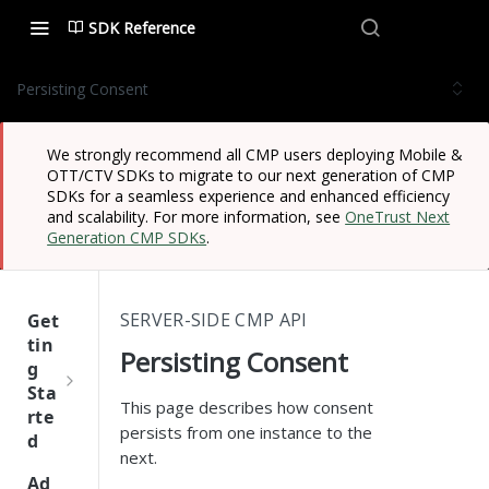
SDK Reference
Persisting Consent
We strongly recommend all CMP users deploying Mobile &
OTT/CTV SDKs to migrate to our next generation of CMP
SDKs for a seamless experience and enhanced efficiency
and scalability. For more information, see
OneTrust Next
Generation CMP SDKs
.
SERVER-SIDE CMP API
Get
tin
Persisting Consent
g
Sta
This page describes how consent
rte
persists from one instance to the
d
next.
One
Ad