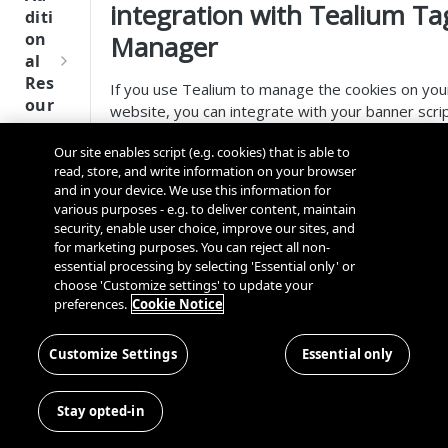
Tru
integration with Tealium Ta
diti
st
on
Manager
SDK
al
Ref
Res
If you use Tealium to manage the cookies on you
ere
our
website, you can integrate with your banner scri
nce
ces
so visitors to your websites can control their
Our site enables script (e.g. cookies) that is able to
Q
consent preferences. For step-by-step
Ma
SD
read, store, and write information on your browser
u
guidelines, see
Cookie Consent Integration with
nag
K
and in your device. We use this information for
i
Tealium
.
ing
Ref
various purposes - e.g. to deliver content, maintain
c
Kno
security, enable user choice, improve our sites, and
ere
Tealium Tag Manager directly supports the
k
wn
for marketing purposes. You can reject all non-
nce
implementation of Google Consent Mode using
S
Use
essential processing by selecting 'Essential only' or
OneTrust. To configure Google Consent Mode
OneT
t
choose 'Customize settings' to update your
rs
We
within OneTrust, follow the guidelines in
Cookie
rust
preferences.
Cookie Notice
a
bsi
Cros
Consent Integration with Google Consent Mode
.
Data
Next
r
tes
s
Whilst mapping the OneTrust Cookie Categories
Disco
Gener
t
Customize Settings
Essential only
Dom
to Google Consent Types, OneTrust by default
very
ation
G
Con
ain
maps the
Performance
category with
Conn
CMP
u
nec
and
Stay opted-in
, and the
Targeting
categor
ector
SDKs
analytics_storage
i
ting
Cros
with
,
, and
SDK
ad_storage
ad_user_data
d
the