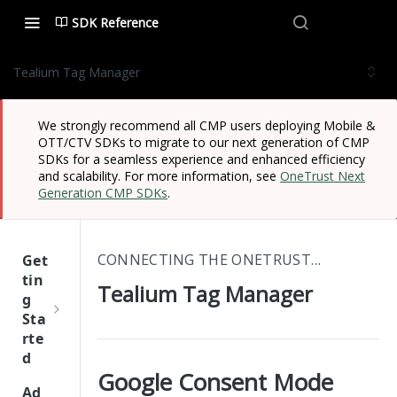
SDK Reference
Tealium Tag Manager
We strongly recommend all CMP users deploying Mobile &
OTT/CTV SDKs to migrate to our next generation of CMP
SDKs for a seamless experience and enhanced efficiency
and scalability. For more information, see
OneTrust Next
Generation CMP SDKs
.
CONNECTING THE ONETRUST CMP TO THIRD-PARTY PLATFORMS
Get
tin
Tealium Tag Manager
g
Sta
rte
d
Google Consent Mode
One
Ad