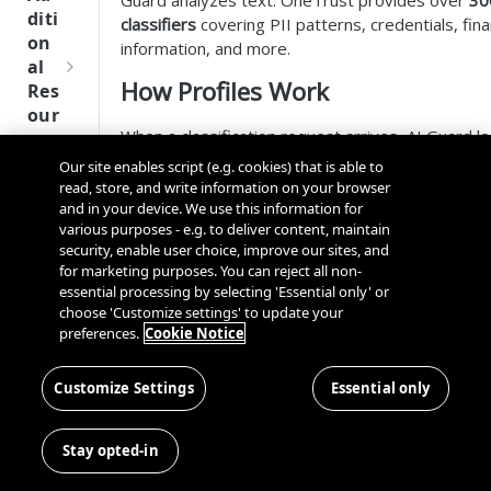
Guard analyzes text. OneTrust provides over
30
Tru
diti
classifiers
covering PII patterns, credentials, fina
st
on
information, and more.
SDK
al
Ref
How Profiles Work
Res
ere
our
nce
When a classification request arrives, AI Guard l
ces
profile (or the default) and runs the associated cl
Our site enables script (e.g. cookies) that is able to
Q
Ma
SD
the submitted text. Each classifier that matches 
read, store, and write information on your browser
u
nag
K
with:
and in your device. We use this information for
i
ing
Ref
various purposes - e.g. to deliver content, maintain
c
Kno
The matched text
security, enable user choice, improve our sites, and
ere
k
wn
for marketing purposes. You can reject all non-
Position offsets (start and end)
nce
S
Use
essential processing by selecting 'Essential only' or
Confidence score
t
choose 'Customize settings' to update your
rs
OneT
Classifier name
preferences.
Cookie Notice
a
Default Profile
rust
Cros
Data
r
Next
s
Disco
t
Customize Settings
Essential only
Gener
Every AI Guard deployment includes a default clas
Dom
very
G
ation
that provides broad PII detection. Use it by spec
ain
Conn
u
CMP
in the SDK:
and
ClassifierDescriptionDefault()
Stay opted-in
ector
i
SDKs
Cros
SDK
d
Python