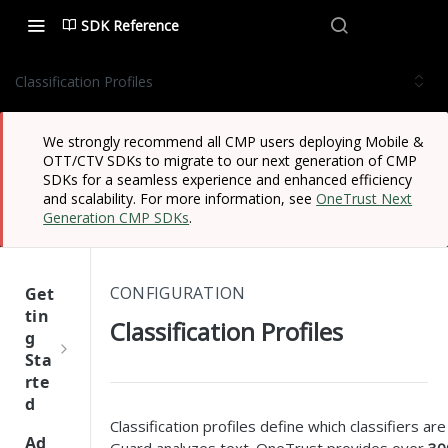
SDK Reference
Classification Profiles
We strongly recommend all CMP users deploying Mobile &
OTT/CTV SDKs to migrate to our next generation of CMP
SDKs for a seamless experience and enhanced efficiency
and scalability. For more information, see
OneTrust Next
Generation CMP SDKs
.
CONFIGURATION
Get
tin
Classification Profiles
g
Sta
rte
d
Classification profiles define which classifiers a
One
Ad