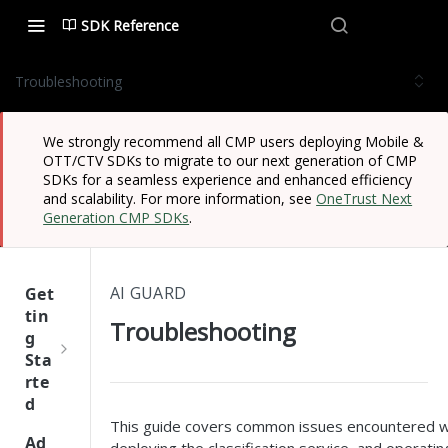
SDK Reference
Troubleshooting
We strongly recommend all CMP users deploying Mobile &
OTT/CTV SDKs to migrate to our next generation of CMP
SDKs for a seamless experience and enhanced efficiency
and scalability. For more information, see
OneTrust Next
Generation CMP SDKs
.
AI GUARD
Get
tin
Troubleshooting
g
Sta
rte
d
This guide covers common issues encountered wh
One
Ad