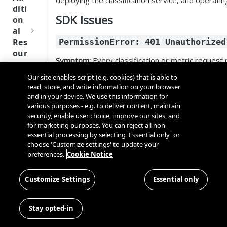
deploying the classification service, and operatin
Tru
diti
st
SDK Issues
on
SDK
al
Ref
Res
PermissionError: 401 Unauthorized
ere
our
nce
Symptom:
Every classification or metric request
ces
Our site enables script (e.g. cookies) that is able to
Q
Ma
Possible Causes:
SD
read, store, and write information on your browser
u
nag
K
and in your device. We use this information for
i
ing
Cause
Resolution
Ref
various purposes - e.g. to deliver content, maintain
c
Kno
security, enable user choice, improve our sites, and
ere
Invalid API key
Verify the API key i
k
wn
for marketing purposes. You can reject all non-
nce
S
Use
essential processing by selecting 'Essential only' or
Expired API key
Generate a new API
t
choose 'Customize settings' to update your
rs
OneT
preferences.
Token validation
Cookie Notice
Ensure the AI Guard
a
rust
Cros
Data
endpoint unreachable
OneTrust tenant U
r
Next
s
Disco
t
Customize Settings
Essential only
Gener
Dom
Wrong authorization
Confirm the service 
very
G
ation
ain
mode
type (
or
onetrust
Conn
u
CMP
and
Stay opted-in
ector
i
SDKs
Cros
Diagnostic Steps:
SDK
d