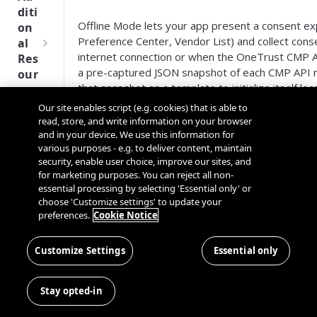
Tru
diti
st
Offline Mode lets your app present a consent ex
on
SDK
Preference Center, Vendor List) and collect con
al
Ref
internet connection or when the OneTrust CMP AP
Res
ere
a pre-captured JSON snapshot of each CMP API 
our
nce
that snapshot as a template to initialize itself loca
ces
Our site enables script (e.g. cookies) that is able to
Q
Ma
SD
read, store, and write information on your browser
Table of Contents
u
nag
K
and in your device. We use this information for
i
ing
Ref
various purposes - e.g. to deliver content, maintain
c
Quick Start
Kno
security, enable user choice, improve our sites, and
ere
k
How It Works
wn
for marketing purposes. You can reject all non-
nce
S
Capturing the Offline Data
Use
essential processing by selecting 'Essential only' or
t
choose 'Customize settings' to update your
Supplying Logos
rs
OneT
preferences.
Cookie Notice
a
When Does the SDK Use Offline Data?
rust
Cros
Data
r
Fallback Priority (Network Failure)
Next
s
Disco
t
Data Sanitization
Customize Settings
Essential only
Gener
Dom
very
G
Geo-Validation Warnings
ation
ain
Conn
u
Cached vs. Offline Data (Per-Component Mix
CMP
and
Stay opted-in
ector
i
Limitations
SDKs
Cros
SDK
d
What Changed in 202604.1.0