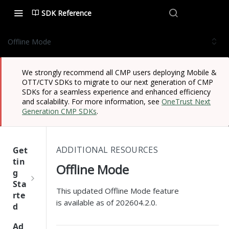
SDK Reference
Offline Mode
We strongly recommend all CMP users deploying Mobile &
OTT/CTV SDKs to migrate to our next generation of CMP
SDKs for a seamless experience and enhanced efficiency
and scalability. For more information, see
OneTrust Next
Generation CMP SDKs
.
ADDITIONAL RESOURCES
Get
tin
Offline Mode
g
Sta
This updated Offline Mode feature
rte
is available as of 202604.2.0.
d
One
Ad